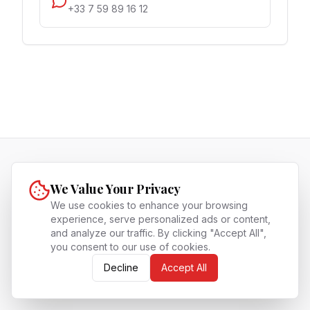
+33 7 59 89 16 12
SingaFrog
We Value Your Privacy
SingaFrog is the premium bridge for Westerners
to thrive in Singapore, offering expert guidance
We use cookies to enhance your browsing
experience, serve personalized ads or content,
on high-net-worth living, Fintech, and corporate
and analyze our traffic. By clicking "Accept All",
life in the Lion City.
you consent to our use of cookies.
About
Archives
Contact
Privacy Policy
Terms of Service
Write for us
Decline
Accept All
©
2026
SingaFrog
. All Rights Reserved.