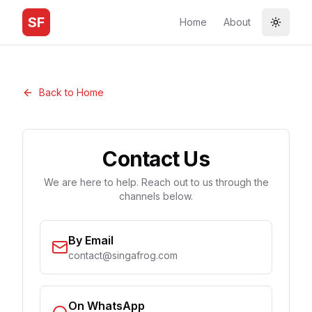
SF
Home
About
Toggle
Back to Home
Contact Us
We are here to help. Reach out to us through the
channels below.
By Email
contact@singafrog.com
On WhatsApp