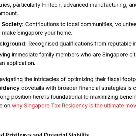
tries, particularly Fintech, advanced manufacturing, a
ramount.
o Society:
Contributions to local communities, volunte
to make Singapore your home.
ackground:
Recognised qualifications from reputable in
ing immediate family members who are Singapore cit
an application.
vigating the intricacies of optimizing their fiscal foot
sidency
dovetails with broader financial strategies is c
rong position here is foundational to maximizing benefit
de on
why Singapore Tax Residency is the ultimate mov
 Privileges and Financial Stability