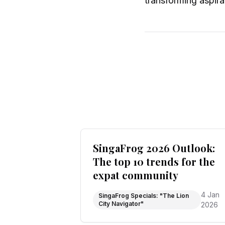
transforming aspirat
SingaFrog 2026 Outlook:
The top 10 trends for the
expat community
4 Jan
SingaFrog Specials: "The Lion
City Navigator"
2026