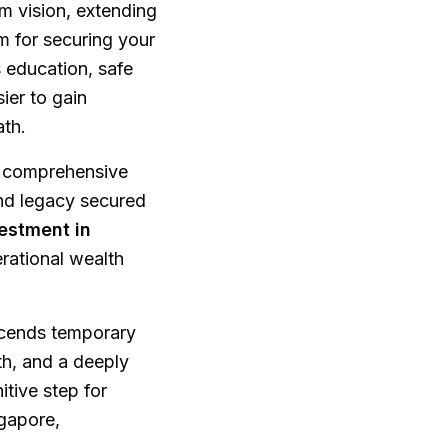
rm vision, extending
rm for securing your
 education, safe
ier to gain
ath.
r comprehensive
and legacy secured
estment in
erational wealth
scends temporary
wth, and a deeply
itive step for
ngapore,