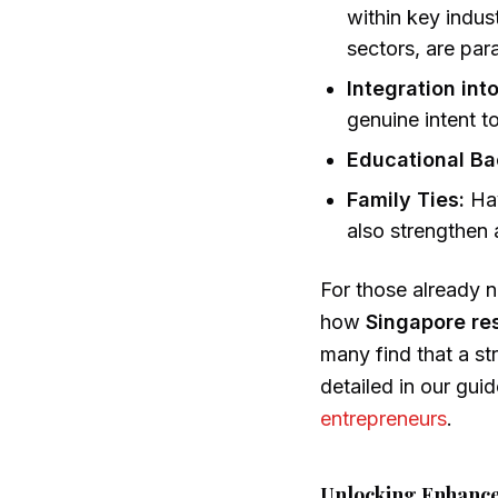
within key indus
sectors, are pa
Integration int
genuine intent 
Educational B
Family Ties:
Hav
also strengthen 
For those already na
how
Singapore re
many find that a st
detailed in our gui
entrepreneurs
.
Unlocking Enhanced