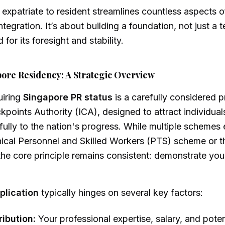
expatriate to resident streamlines countless aspects of 
ntegration. It’s about building a foundation, not just a 
for its foresight and stability.
ore Residency: A Strategic Overview
uiring
Singapore PR status
is a carefully considered 
points Authority (ICA), designed to attract individua
ully to the nation's progress. While multiple schemes e
nical Personnel and Skilled Workers (PTS) scheme or t
he core principle remains consistent: demonstrate you
plication
typically hinges on several key factors:
ibution:
Your professional expertise, salary, and poten