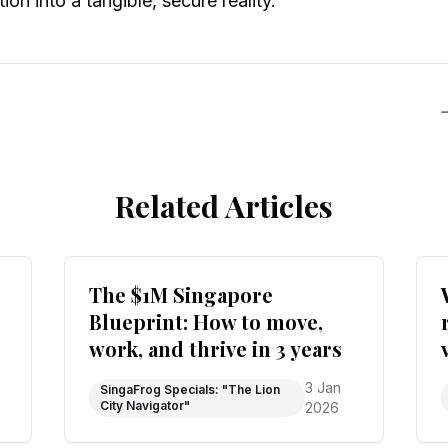
ion into a tangible, secure reality.
Related Articles
The $1M Singapore
Blueprint: How to move,
work, and thrive in 3 years
3 Jan
SingaFrog Specials: "The Lion
City Navigator"
2026