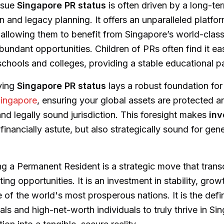
rsue
Singapore PR status
is often driven by a long-te
n and legacy planning. It offers an unparalleled platfo
 allowing them to benefit from Singapore’s world-class
undant opportunities. Children of PRs often find it eas
schools and colleges, providing a stable educational p
ving
Singapore PR status
lays a robust foundation fo
Singapore
, ensuring your global assets are protected 
and legally sound jurisdiction. This foresight makes
inv
 financially astute, but also strategically sound for gen
ng a Permanent Resident is a strategic move that tran
ing opportunities. It is an investment in stability, gro
 of the world's most prosperous nations. It is the defin
ls and high-net-worth individuals to truly thrive in Si