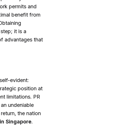
work permits and
imal benefit from
Obtaining
tep; it is a
 of advantages that
elf-evident:
trategic position at
t limitations. PR
d an undeniable
return, the nation
 in Singapore
.