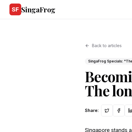
SingaFrog
SF
Back to articles
SingaFrog Specials: "The
Becomi
The lon
Share
:
Singapore stands as