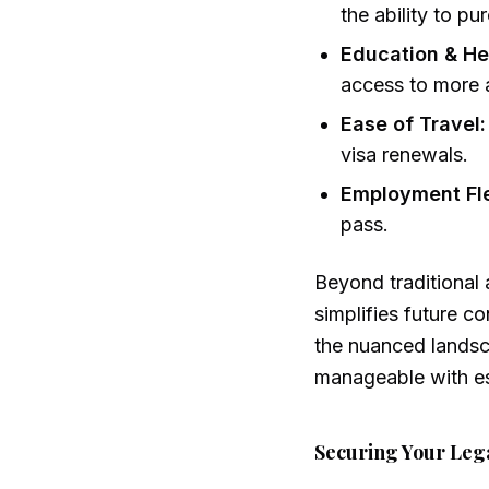
the ability to p
Education & He
access to more a
Ease of Travel:
visa renewals.
Employment Flex
pass.
Beyond traditional 
simplifies future c
the nuanced lands
manageable with es
Securing Your Leg