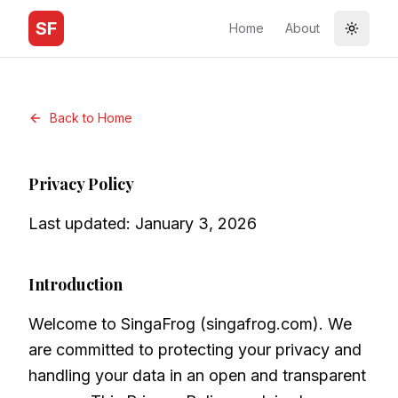
SF
Home
About
Toggle
Back to Home
Privacy Policy
Last updated: January 3, 2026
Introduction
Welcome to SingaFrog (singafrog.com). We
are committed to protecting your privacy and
handling your data in an open and transparent