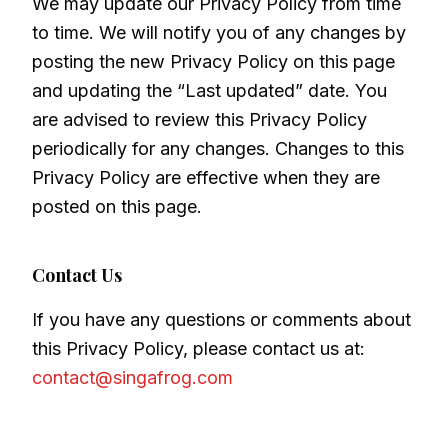
We may update our Privacy Policy from time
to time. We will notify you of any changes by
posting the new Privacy Policy on this page
and updating the “Last updated” date. You
are advised to review this Privacy Policy
periodically for any changes. Changes to this
Privacy Policy are effective when they are
posted on this page.
Contact Us
If you have any questions or comments about
this Privacy Policy, please contact us at:
contact@singafrog.com