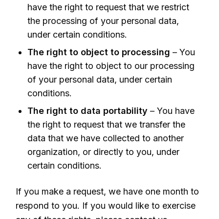
have the right to request that we restrict
the processing of your personal data,
under certain conditions.
The right to object to processing
– You
have the right to object to our processing
of your personal data, under certain
conditions.
The right to data portability
– You have
the right to request that we transfer the
data that we have collected to another
organization, or directly to you, under
certain conditions.
If you make a request, we have one month to
respond to you. If you would like to exercise