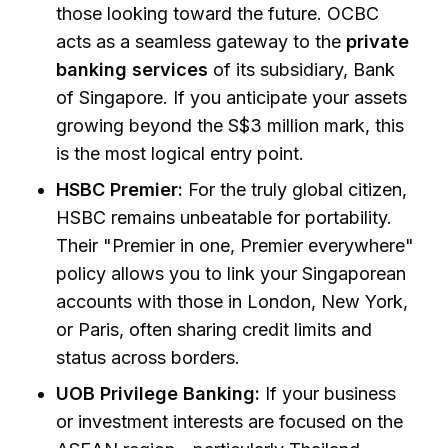
those looking toward the future. OCBC
acts as a seamless gateway to the
private
banking services
of its subsidiary, Bank
of Singapore. If you anticipate your assets
growing beyond the S$3 million mark, this
is the most logical entry point.
HSBC Premier:
For the truly global citizen,
HSBC remains unbeatable for portability.
Their "Premier in one, Premier everywhere"
policy allows you to link your Singaporean
accounts with those in London, New York,
or Paris, often sharing credit limits and
status across borders.
UOB Privilege Banking:
If your business
or investment interests are focused on the