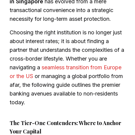
in Singapore
has evolved from a mere
transactional convenience into a strategic
necessity for long-term asset protection.
Choosing the right institution is no longer just
about interest rates; it is about finding a
partner that understands the complexities of a
cross-border lifestyle. Whether you are
navigating a
seamless transition from Europe
or the US
or managing a global portfolio from
afar, the following guide outlines the premier
banking avenues available to non-residents
today.
The Tier-One Contenders: Where to Anchor
Your Capital