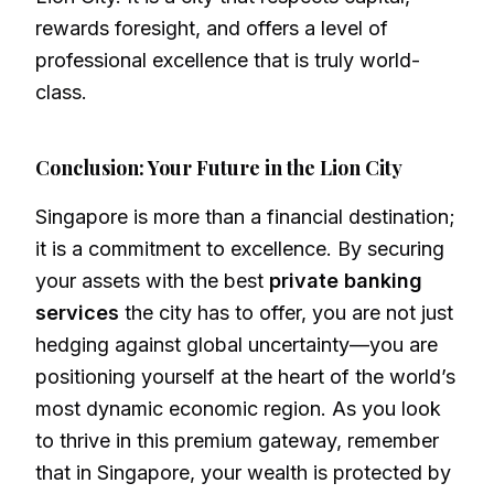
rewards foresight, and offers a level of
professional excellence that is truly world-
class.
Conclusion: Your Future in the Lion City
Singapore is more than a financial destination;
it is a commitment to excellence. By securing
your assets with the best
private banking
services
the city has to offer, you are not just
hedging against global uncertainty—you are
positioning yourself at the heart of the world’s
most dynamic economic region. As you look
to thrive in this premium gateway, remember
that in Singapore, your wealth is protected by