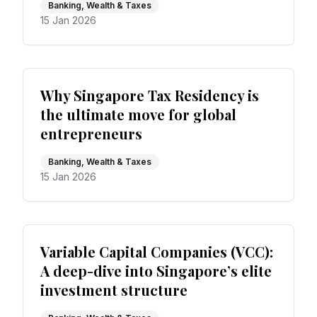
Banking, Wealth & Taxes
15 Jan 2026
Why Singapore Tax Residency is
the ultimate move for global
entrepreneurs
Banking, Wealth & Taxes
15 Jan 2026
Variable Capital Companies (VCC):
A deep-dive into Singapore’s elite
investment structure