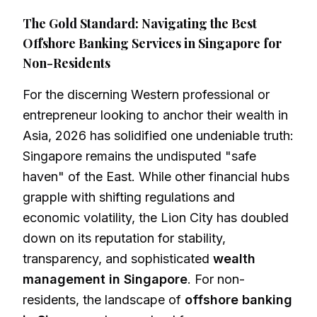
The Gold Standard: Navigating the Best
Offshore Banking Services in Singapore for
Non-Residents
For the discerning Western professional or
entrepreneur looking to anchor their wealth in
Asia, 2026 has solidified one undeniable truth:
Singapore remains the undisputed "safe
haven" of the East. While other financial hubs
grapple with shifting regulations and
economic volatility, the Lion City has doubled
down on its reputation for stability,
transparency, and sophisticated
wealth
management in Singapore
. For non-
residents, the landscape of
offshore banking