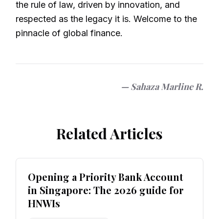
the rule of law, driven by innovation, and
respected as the legacy it is. Welcome to the
pinnacle of global finance.
—
Sahaza Marline R.
Related Articles
Opening a Priority Bank Account
in Singapore: The 2026 guide for
HNWIs