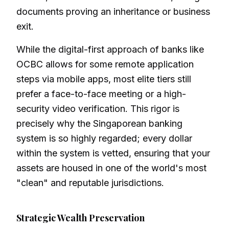
documents proving an inheritance or business
exit.
While the digital-first approach of banks like
OCBC allows for some remote application
steps via mobile apps, most elite tiers still
prefer a face-to-face meeting or a high-
security video verification. This rigor is
precisely why the Singaporean banking
system is so highly regarded; every dollar
within the system is vetted, ensuring that your
assets are housed in one of the world's most
"clean" and reputable jurisdictions.
Strategic Wealth Preservation