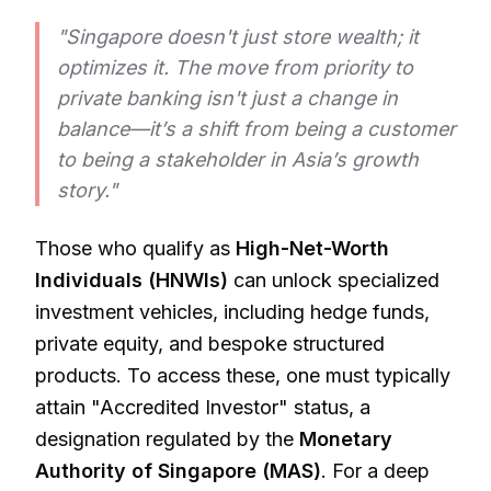
"Singapore doesn't just store wealth; it
optimizes it. The move from priority to
private banking isn't just a change in
balance—it’s a shift from being a customer
to being a stakeholder in Asia’s growth
story."
Those who qualify as
High-Net-Worth
Individuals (HNWIs)
can unlock specialized
investment vehicles, including hedge funds,
private equity, and bespoke structured
products. To access these, one must typically
attain "Accredited Investor" status, a
designation regulated by the
Monetary
Authority of Singapore (MAS)
. For a deep