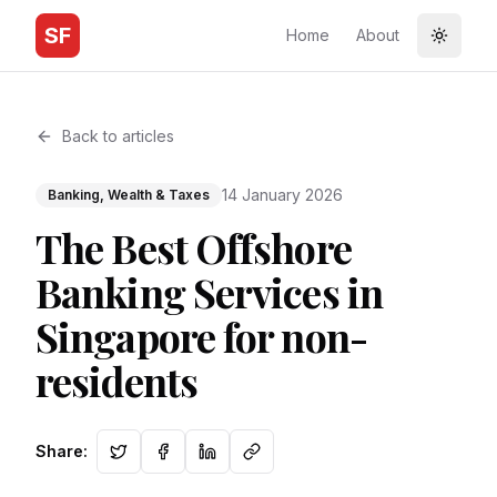
SF
Home
About
Toggle
Back to articles
14 January 2026
Banking, Wealth & Taxes
The Best Offshore
Banking Services in
Singapore for non-
residents
Share
: