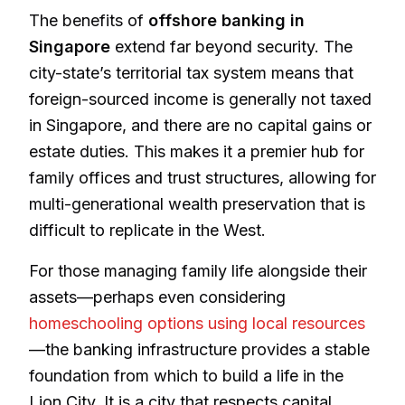
The benefits of
offshore banking in
Singapore
extend far beyond security. The
city-state’s territorial tax system means that
foreign-sourced income is generally not taxed
in Singapore, and there are no capital gains or
estate duties. This makes it a premier hub for
family offices and trust structures, allowing for
multi-generational wealth preservation that is
difficult to replicate in the West.
For those managing family life alongside their
assets—perhaps even considering
homeschooling options using local resources
—the banking infrastructure provides a stable
foundation from which to build a life in the
Lion City. It is a city that respects capital,