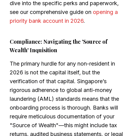
dive into the specific perks and paperwork,
see our comprehensive guide on
opening a
priority bank account in 2026
.
Compliance: Navigating the 'Source of
Wealth' Inquisition
The primary hurdle for any non-resident in
2026 is not the capital itself, but the
verification of that capital. Singapore’s
rigorous adherence to global anti-money
laundering (AML) standards means that the
onboarding process is thorough. Banks will
require meticulous documentation of your
"Source of Wealth"—this might include tax
returns, audited business statements, or legal