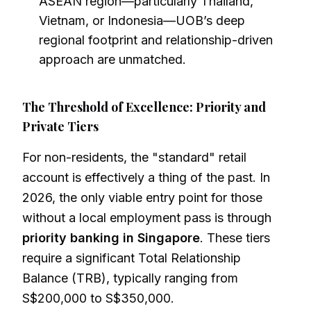
ASEAN region—particularly Thailand,
Vietnam, or Indonesia—UOB’s deep
regional footprint and relationship-driven
approach are unmatched.
The Threshold of Excellence: Priority and
Private Tiers
For non-residents, the "standard" retail
account is effectively a thing of the past. In
2026, the only viable entry point for those
without a local employment pass is through
priority banking in Singapore
. These tiers
require a significant Total Relationship
Balance (TRB), typically ranging from
S$200,000 to S$350,000.