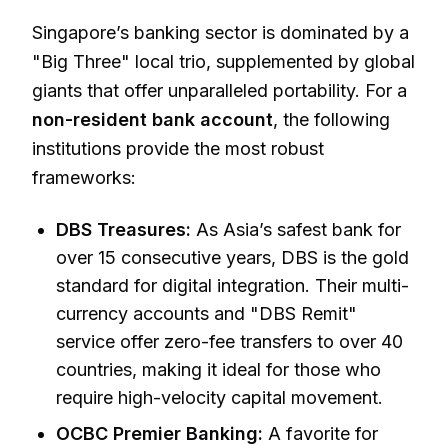
Singapore’s banking sector is dominated by a
"Big Three" local trio, supplemented by global
giants that offer unparalleled portability. For a
non-resident bank account
, the following
institutions provide the most robust
frameworks:
DBS Treasures:
As Asia’s safest bank for
over 15 consecutive years, DBS is the gold
standard for digital integration. Their multi-
currency accounts and "DBS Remit"
service offer zero-fee transfers to over 40
countries, making it ideal for those who
require high-velocity capital movement.
OCBC Premier Banking:
A favorite for