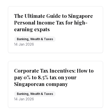
The Ultimate Guide to Singapore
Personal Income Tax for high-
earning expats
Banking, Wealth & Taxes
14 Jan 2026
Corporate Tax Incentives: How to
pay 0% to 8.5% tax on your
Singaporean company
Banking, Wealth & Taxes
14 Jan 2026