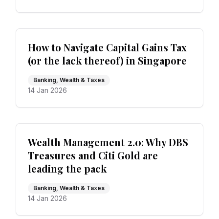
How to Navigate Capital Gains Tax
(or the lack thereof) in Singapore
Banking, Wealth & Taxes
14 Jan 2026
Wealth Management 2.0: Why DBS
Treasures and Citi Gold are
leading the pack
Banking, Wealth & Taxes
14 Jan 2026