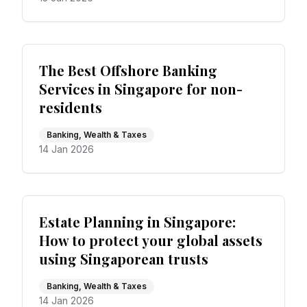
The Best Offshore Banking
Services in Singapore for non-
residents
Banking, Wealth & Taxes
14 Jan 2026
Estate Planning in Singapore:
How to protect your global assets
using Singaporean trusts
Banking, Wealth & Taxes
14 Jan 2026