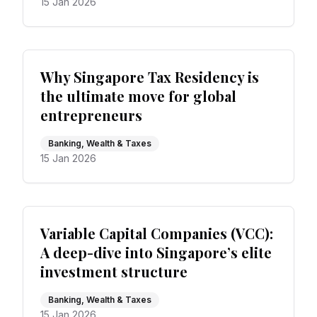
15 Jan 2026
Why Singapore Tax Residency is
the ultimate move for global
entrepreneurs
Banking, Wealth & Taxes
15 Jan 2026
Variable Capital Companies (VCC):
A deep-dive into Singapore’s elite
investment structure
Banking, Wealth & Taxes
15 Jan 2026