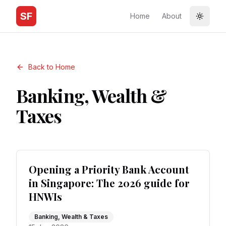
SF
Home
About
Toggle
Back to Home
Banking, Wealth &
Taxes
Opening a Priority Bank Account
in Singapore: The 2026 guide for
HNWIs
Banking, Wealth & Taxes